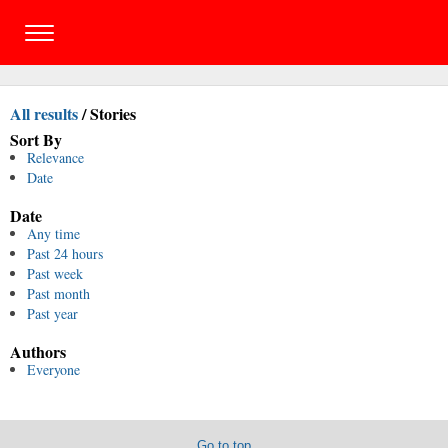
All results
/
Stories
Sort By
Relevance
Date
Date
Any time
Past 24 hours
Past week
Past month
Past year
Authors
Everyone
Go to top