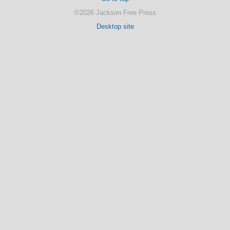
©2026 Jackson Free Press
Desktop site