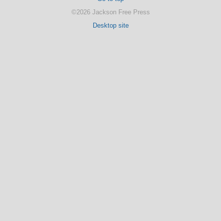
©2026 Jackson Free Press
Desktop site