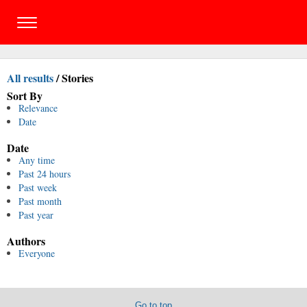
All results
/
Stories
Sort By
Relevance
Date
Date
Any time
Past 24 hours
Past week
Past month
Past year
Authors
Everyone
Go to top