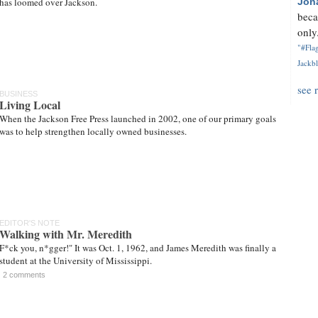
has loomed over Jackson.
Jon
beca
only.
"#Flag
Jackbl
see 
BUSINESS
Living Local
When the Jackson Free Press launched in 2002, one of our primary goals
was to help strengthen locally owned businesses.
EDITOR'S NOTE
Walking with Mr. Meredith
F*ck you, n*gger!" It was Oct. 1, 1962, and James Meredith was finally a
student at the University of Mississippi.
2 comments