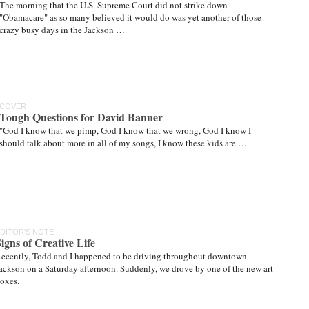
The morning that the U.S. Supreme Court did not strike down
"Obamacare" as so many believed it would do was yet another of those
crazy busy days in the Jackson …
COVER
Tough Questions for David Banner
"God I know that we pimp, God I know that we wrong, God I know I
should talk about more in all of my songs, I know these kids are …
DITOR'S NOTE
igns of Creative Life
ecently, Todd and I happened to be driving throughout downtown
ackson on a Saturday afternoon. Suddenly, we drove by one of the new art
oxes.