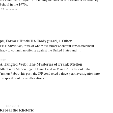
School in the 1970s.
17 comments
ps, Former Hinds DA Bodyguard, 1 Other
r (4) individuals, three of whom are former or current law enforcement
spiracy to commit an offense against the United States and …
COVER
A Tangled Web: The Mysteries of Frank Melton
After Frank Melton urged Donna Ladd in March 2005 to look into
"rumors? about his past, the JFP conducted a three-year investigation into
the specifics of those allegations.
EDITOR'S NOTE
Repeal the Rhetoric