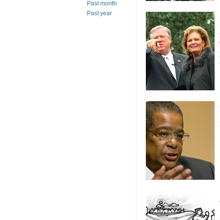
Past month
Past year