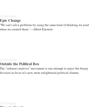
GOOD IDEAS
Epic Change
"We can't solve problems by using the same kind of thinking we used
when we created them."—Albert Einstein
GOOD IDEAS
Outside the Political Box
The "cultural creatives" movement is one attempt to reject the binary
division in favor of a new, more enlightened political climate.
GOOD IDEAS