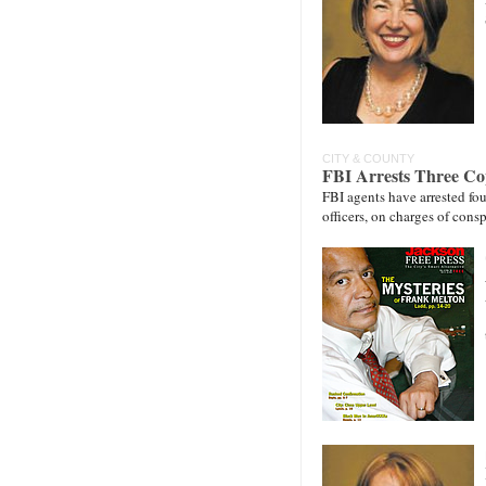
CITY & COUNTY
FBI Arrests Three Co
FBI agents have arrested fou
officers, on charges of con