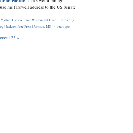
That's weird though,
athan Hinton
use his farewell address to the US Senate
..
Myths: 'The Civil War Was Fought Over... Tariffs'" by
og | Jackson Free Press | Jackson, MS
·
4 years ago
recent 25 »