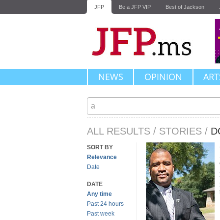
JFP
Be a JFP VIP
Best of Jackson
NEWS
OPINION
ART
ALL RESULTS
/
STORIES
/
D
SORT BY
Relevance
Date
DATE
Any time
Past 24 hours
Past week