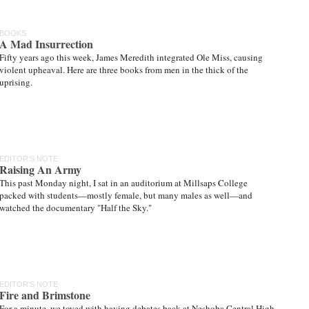
BOOKS
A Mad Insurrection
Fifty years ago this week, James Meredith integrated Ole Miss, causing
violent upheaval. Here are three books from men in the thick of the
uprising.
EDITOR'S NOTE
Raising An Army
This past Monday night, I sat in an auditorium at Millsaps College
packed with students—mostly female, but many males as well—and
watched the documentary "Half the Sky."
EDITOR'S NOTE
Fire and Brimstone
For a minute, we toyed with having debates back at Neshoba Central High