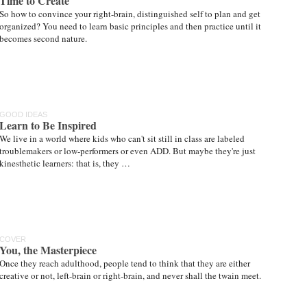
Time to Create
So how to convince your right-brain, distinguished self to plan and get
organized? You need to learn basic principles and then practice until it
becomes second nature.
GOOD IDEAS
Learn to Be Inspired
We live in a world where kids who can't sit still in class are labeled
troublemakers or low-performers or even ADD. But maybe they're just
kinesthetic learners: that is, they …
COVER
You, the Masterpiece
Once they reach adulthood, people tend to think that they are either
creative or not, left-brain or right-brain, and never shall the twain meet.