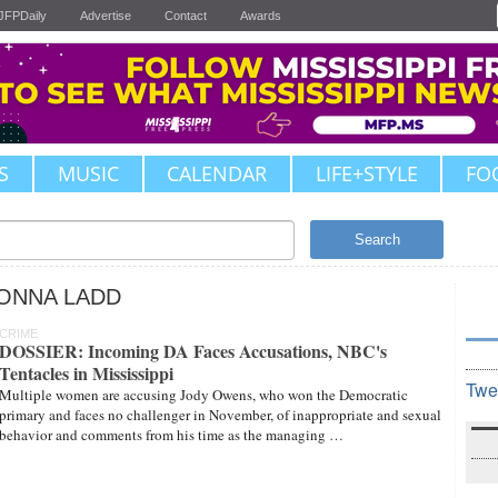
JFPDaily
Advertise
Contact
Awards
S
MUSIC
CALENDAR
LIFE+STYLE
FO
Search
ONNA LADD
CRIME
DOSSIER: Incoming DA Faces Accusations, NBC's
Tentacles in Mississippi
Twe
Multiple women are accusing Jody Owens, who won the Democratic
primary and faces no challenger in November, of inappropriate and sexual
behavior and comments from his time as the managing …