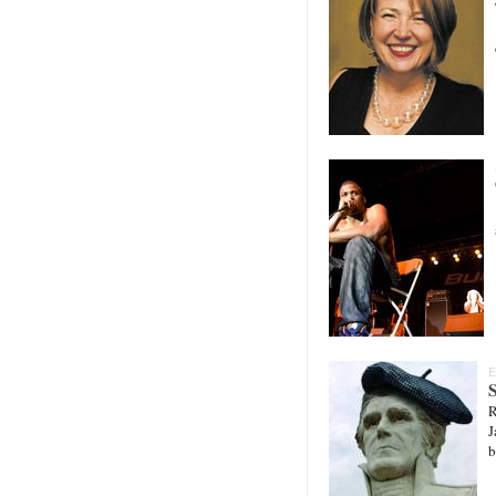
E
S
R
J
b