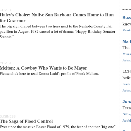
COVER
Haley's Choice: Native Son Barbour Comes Home to Run
Buz
for Governor
know
The big sign draped between two trees next to the Neshoba County Fair
Monica
pavilion in August 1982 caused a lot of drama: "Happy Birthday, Senator
Stennis."
Mar
The 
Missi
Jackso
COVER
Melton: A Cowboy Who Wants to Be Mayor
LC
Please click here to read Donna Ladd's profile of Frank Melton.
befo
Black 
Jackso
Jon
Texa
"#Flag
BUSINESS
The Saga of Flood Control
Jackbl
Ever since the massive Easter Flood of 1979, the fear of another "big one"