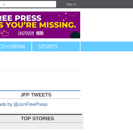
Sign in
OD+DRINK
SPORTS
JFP TWEETS
ets by @JxnFreePress
TOP STORIES