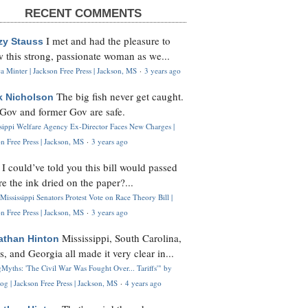
RECENT COMMENTS
I met and had the pleasure to
zy Stauss
 this strong, passionate woman as we...
 Minter | Jackson Free Press | Jackson, MS
·
3 years ago
The big fish never get caught.
k Nicholson
Gov and former Gov are safe.
ssippi Welfare Agency Ex-Director Faces New Charges |
n Free Press | Jackson, MS
·
3 years ago
I could’ve told you this bill would passed
H
re the ink dried on the paper?...
Mississippi Senators Protest Vote on Race Theory Bill |
n Free Press | Jackson, MS
·
3 years ago
Mississippi, South Carolina,
athan Hinton
s, and Georgia all made it very clear in...
Myths: 'The Civil War Was Fought Over... Tariffs'" by
og | Jackson Free Press | Jackson, MS
·
4 years ago