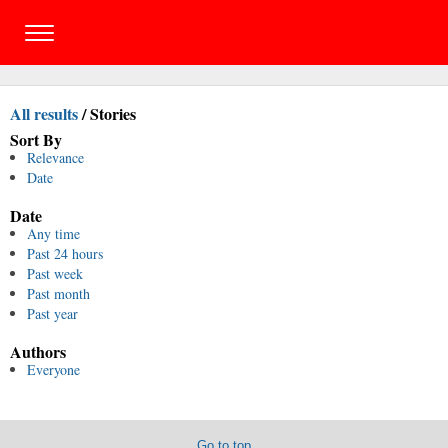
All results
/
Stories
Sort By
Relevance
Date
Date
Any time
Past 24 hours
Past week
Past month
Past year
Authors
Everyone
Go to top