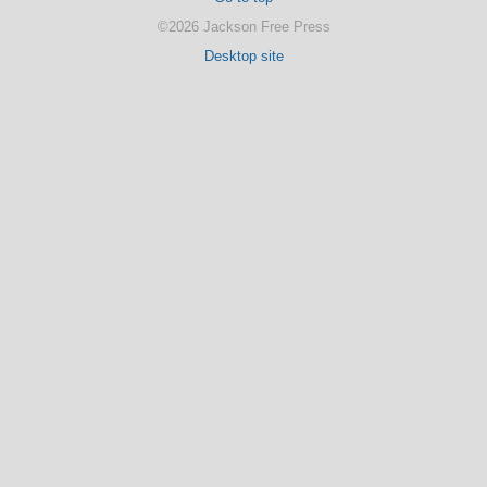
©2026 Jackson Free Press
Desktop site