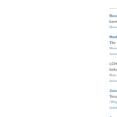
Buz
know
Monica
Mar
The 
Missi
Jackso
LC
befo
Black 
Jackso
Jon
Texa
"#Flag
Jackbl