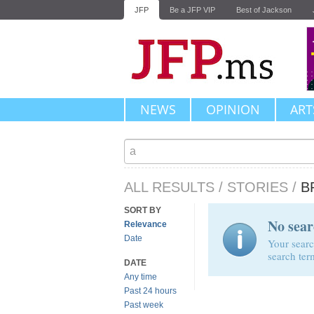
JFP
Be a JFP VIP
Best of Jackson
NEWS
OPINION
ART
ALL RESULTS
/
STORIES
/
B
SORT BY
No sear
Relevance
Date
Your searc
search ter
DATE
Any time
Past 24 hours
Past week