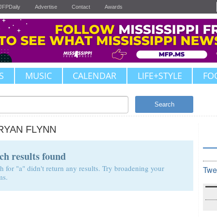
JFPDaily
Advertise
Contact
Awards
S
MUSIC
CALENDAR
LIFE+STYLE
FO
Search
RYAN FLYNN
ch results found
h for "a" didn't return any results. Try broadening your
Twe
ms.