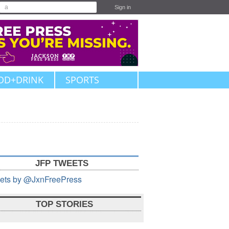
Sign in
OD+DRINK
SPORTS
JFP TWEETS
ets by @JxnFreePress
TOP STORIES