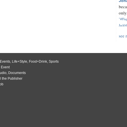
Jon
beca
only.
"#Flag
Jackbl
see 
Events
,
Life+Style
,
Food+Drink
,
Sports
 Event
udio
,
Documents
l the Publisher
Job