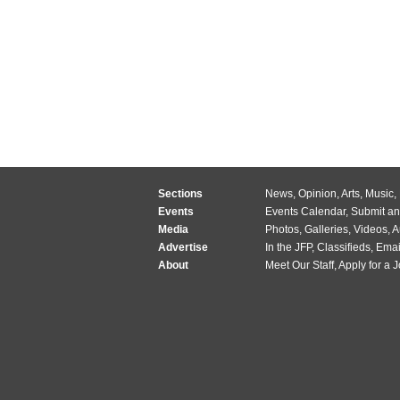
Sections
News
,
Opinion
,
Arts
,
Music
,
Events
Events Calendar
,
Submit an
Media
Photos
,
Galleries
,
Videos
,
A
Advertise
In the JFP
,
Classifieds
,
Emai
About
Meet Our Staff
,
Apply for a 