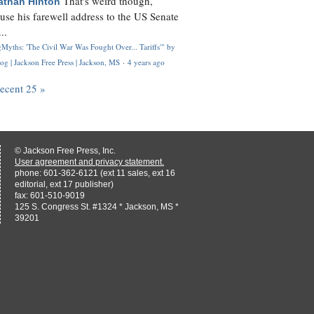
That's weird though,
athan Hinton
use his farewell address to the US Senate
..
Myths: 'The Civil War Was Fought Over... Tariffs'" by
og | Jackson Free Press | Jackson, MS
·
4 years ago
recent 25 »
© Jackson Free Press, Inc.
User agreement and privacy statement.
phone: 601-362-6121 (ext 11 sales, ext 16
editorial, ext 17 publisher)
fax: 601-510-9019
125 S. Congress St. #1324 * Jackson, MS *
39201