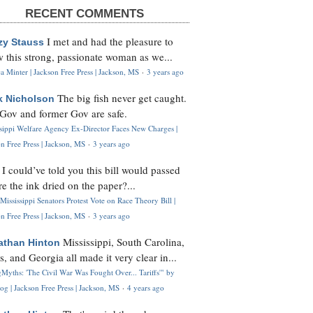
RECENT COMMENTS
I met and had the pleasure to
zy Stauss
 this strong, passionate woman as we...
 Minter | Jackson Free Press | Jackson, MS
·
3 years ago
The big fish never get caught.
k Nicholson
Gov and former Gov are safe.
ssippi Welfare Agency Ex-Director Faces New Charges |
n Free Press | Jackson, MS
·
3 years ago
I could’ve told you this bill would passed
H
re the ink dried on the paper?...
Mississippi Senators Protest Vote on Race Theory Bill |
n Free Press | Jackson, MS
·
3 years ago
Mississippi, South Carolina,
athan Hinton
s, and Georgia all made it very clear in...
Myths: 'The Civil War Was Fought Over... Tariffs'" by
og | Jackson Free Press | Jackson, MS
·
4 years ago