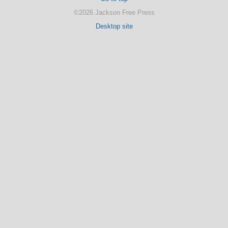
©2026 Jackson Free Press
Desktop site