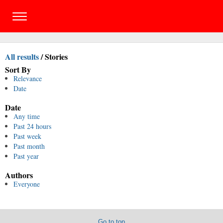
All results
/
Stories
Sort By
Relevance
Date
Date
Any time
Past 24 hours
Past week
Past month
Past year
Authors
Everyone
Go to top