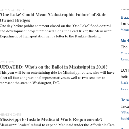
CITY & COUNTY
'One Lake' Could Mean 'Catastrophic Failure' of State-
Buz
Owned Bridges
know
One day before public comment closed on the "One Lake" flood-control
Monica
and development project proposed along the Pearl River, the Mississippi
Department of Transportation sent a letter to the Rankin-Hinds …
Mar
The 
Missi
Jackso
POLITICS
UPDATED: Who's on the Ballot in Mississippi in 2018?
LC
This year will be an entertaining ride for Mississippi voters, who will have
befo
elect all four congressional representatives as well as two senators to
represent the state in Washington, D.C.
Black 
Jackso
Jon
Texa
"#Flag
HEALTH CARE
Mississippi to Instate Medicaid Work Requirements?
Jackbl
Mississippi leaders' refusal to expand Medicaid under the Affordable Care