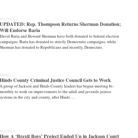
POLITICS
UPDATED: Rep. Thompson Returns Sherman Donation;
Will Endorse Baria
David Baria and Howard Sherman have both donated to federal election
campaigns. Baria has donated to strictly Democratic campaigns, while
Sherman has donated to Republicans and recently, Democrats.
CRIME
Hinds County Criminal Justice Council Gets to Work
A group of Jackson and Hinds County leaders has begun meeting bi-
monthly to work on improvements to the adult and juvenile justice
systems in the city and county, after Hinds …
POLITICS
How A ‘Brexit Boys’ Project Ended Up in Jackson Court