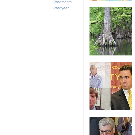
Past month
Past year