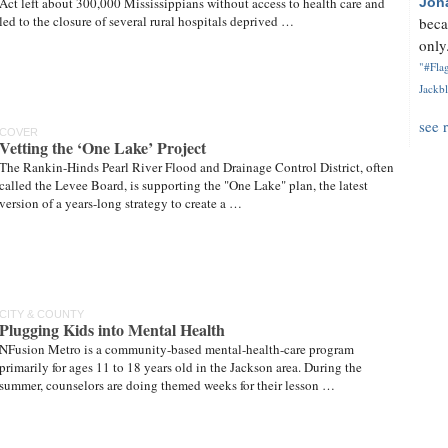
Act left about 300,000 Mississippians without access to health care and
Jon
led to the closure of several rural hospitals deprived …
beca
only.
"#Flag
Jackbl
see 
COVER
Vetting the ‘One Lake’ Project
The Rankin-Hinds Pearl River Flood and Drainage Control District, often
called the Levee Board, is supporting the "One Lake" plan, the latest
version of a years-long strategy to create a …
CITY & COUNTY
Plugging Kids into Mental Health
NFusion Metro is a community-based mental-health-care program
primarily for ages 11 to 18 years old in the Jackson area. During the
summer, counselors are doing themed weeks for their lesson …