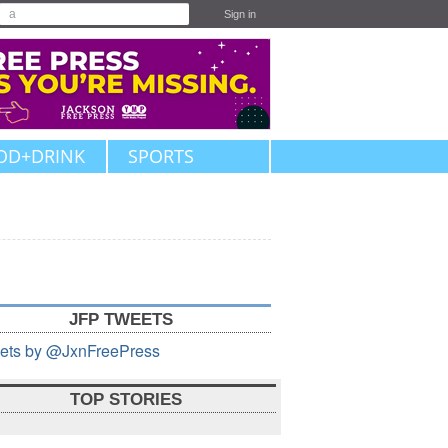
Sign in
OD+DRINK
SPORTS
JFP TWEETS
ets by @JxnFreePress
TOP STORIES