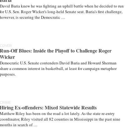
David Baria knew he was fighting an uphill battle when he decided to run
for U.S. Sen. Roger Wicker's long-held Senate seat. Baria's first challenge,
however, is securing the Democratic …
COVER
Run-Off Blues: Inside the Playoff to Challenge Roger
Wicker
Democratic U.S. Senate contenders David Baria and Howard Sherman
share a common interest in basketball, at least for campaign metaphor
purposes.
CRIME
Hiring Ex-offenders: Mixed Statewide Results
Matthew Riley has been on the road a lot lately. As the state re-entry
coordinator, Riley visited all 82 counties in Mississippi in the past nine
months in search of …