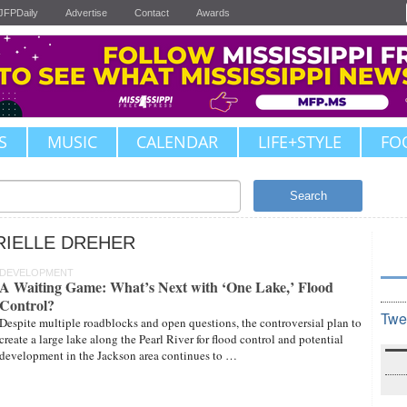
JFPDaily
Advertise
Contact
Awards
S
MUSIC
CALENDAR
LIFE+STYLE
FO
Search
RIELLE DREHER
DEVELOPMENT
A Waiting Game: What’s Next with ‘One Lake,’ Flood
Control?
Twe
Despite multiple roadblocks and open questions, the controversial plan to
create a large lake along the Pearl River for flood control and potential
development in the Jackson area continues to …