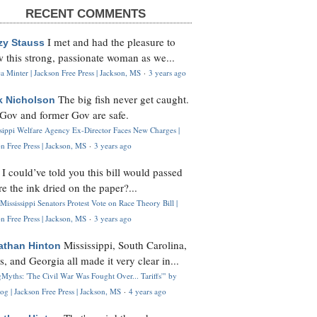
RECENT COMMENTS
I met and had the pleasure to
zy Stauss
 this strong, passionate woman as we...
 Minter | Jackson Free Press | Jackson, MS
·
3 years ago
The big fish never get caught.
k Nicholson
Gov and former Gov are safe.
ssippi Welfare Agency Ex-Director Faces New Charges |
n Free Press | Jackson, MS
·
3 years ago
I could’ve told you this bill would passed
H
re the ink dried on the paper?...
Mississippi Senators Protest Vote on Race Theory Bill |
n Free Press | Jackson, MS
·
3 years ago
Mississippi, South Carolina,
athan Hinton
s, and Georgia all made it very clear in...
Myths: 'The Civil War Was Fought Over... Tariffs'" by
og | Jackson Free Press | Jackson, MS
·
4 years ago