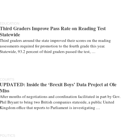
EDUCATION
Third Graders Improve Pass Rate on Reading Test
Statewide
Third graders around the state improved their scores on the reading
assessments required for promotion to the fourth grade this year.
Statewide, 93.2 percent of third graders passed the test, …
COURTS
UPDATED: Inside the ‘Brexit Boys’ Data Project at Ole
Miss
After months of negotiations and coordination facilitated in part by Gov.
Phil Bryant to bring two British companies stateside, a public United
Kingdom office that reports to Parliament is investigating …
POLITICS