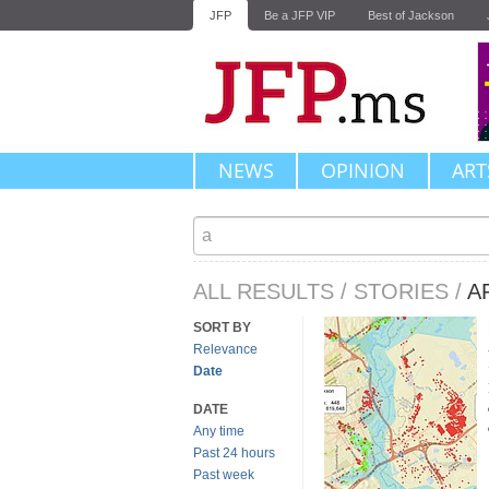
JFP
Be a JFP VIP
Best of Jackson
NEWS
OPINION
ART
ALL RESULTS
/
STORIES
/
A
SORT BY
Relevance
Date
DATE
Any time
Past 24 hours
Past week