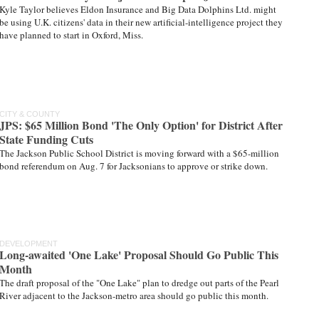
Kyle Taylor believes Eldon Insurance and Big Data Dolphins Ltd. might
be using U.K. citizens' data in their new artificial-intelligence project they
have planned to start in Oxford, Miss.
CITY & COUNTY
JPS: $65 Million Bond 'The Only Option' for District After
State Funding Cuts
The Jackson Public School District is moving forward with a $65-million
bond referendum on Aug. 7 for Jacksonians to approve or strike down.
DEVELOPMENT
Long-awaited 'One Lake' Proposal Should Go Public This
Month
The draft proposal of the "One Lake" plan to dredge out parts of the Pearl
River adjacent to the Jackson-metro area should go public this month.