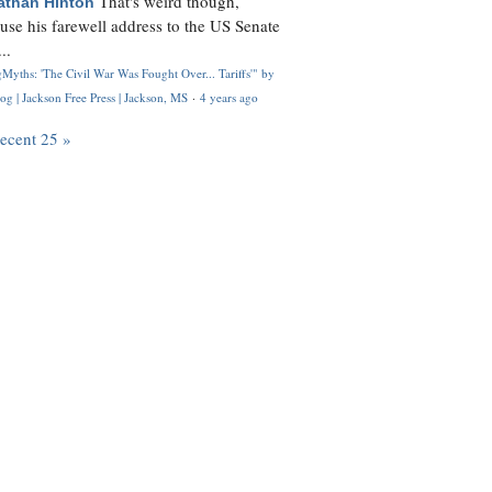
That's weird though,
athan Hinton
use his farewell address to the US Senate
..
Myths: 'The Civil War Was Fought Over... Tariffs'" by
og | Jackson Free Press | Jackson, MS
·
4 years ago
recent 25 »