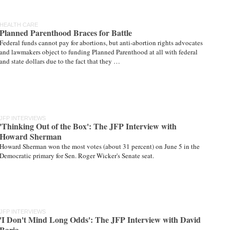
HEALTH CARE
Planned Parenthood Braces for Battle
Federal funds cannot pay for abortions, but anti-abortion rights advocates
and lawmakers object to funding Planned Parenthood at all with federal
and state dollars due to the fact that they …
JFP INTERVIEWS
'Thinking Out of the Box': The JFP Interview with
Howard Sherman
Howard Sherman won the most votes (about 31 percent) on June 5 in the
Democratic primary for Sen. Roger Wicker's Senate seat.
JFP INTERVIEWS
'I Don't Mind Long Odds': The JFP Interview with David
Baria