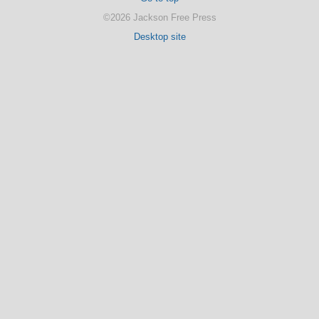
©2026 Jackson Free Press
Desktop site