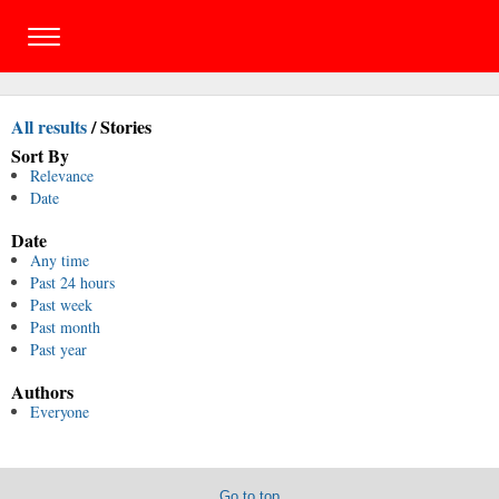
All results
/
Stories
Sort By
Relevance
Date
Date
Any time
Past 24 hours
Past week
Past month
Past year
Authors
Everyone
Go to top