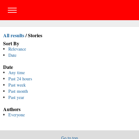
All results
/
Stories
Sort By
Relevance
Date
Date
Any time
Past 24 hours
Past week
Past month
Past year
Authors
Everyone
Go to top