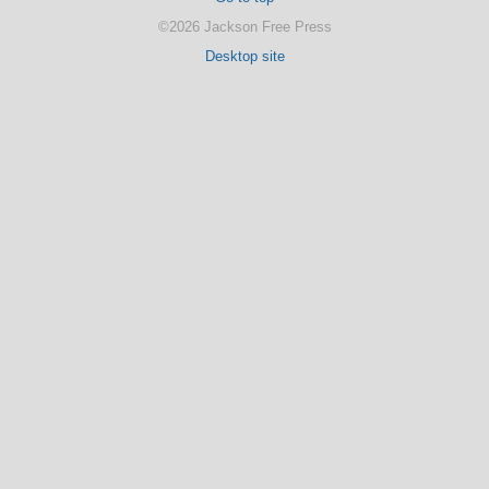
©2026 Jackson Free Press
Desktop site