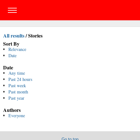
All results
/
Stories
Sort By
Relevance
Date
Date
Any time
Past 24 hours
Past week
Past month
Past year
Authors
Everyone
Go to top