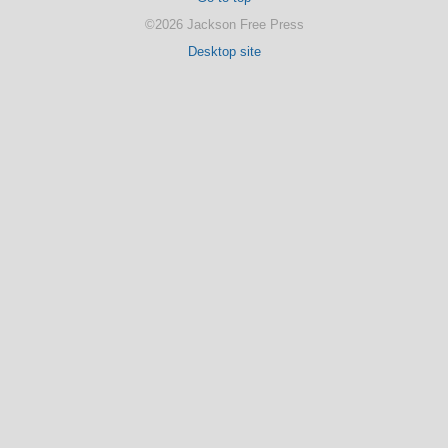
©2026 Jackson Free Press
Desktop site