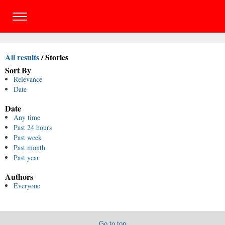
All results
/
Stories
Sort By
Relevance
Date
Date
Any time
Past 24 hours
Past week
Past month
Past year
Authors
Everyone
Go to top