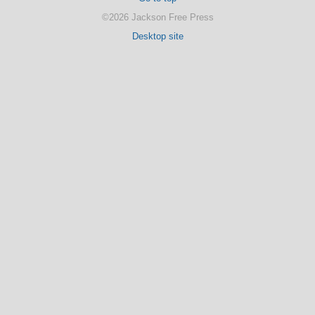
©2026 Jackson Free Press
Desktop site