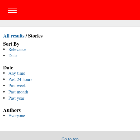
All results
/
Stories
Sort By
Relevance
Date
Date
Any time
Past 24 hours
Past week
Past month
Past year
Authors
Everyone
Go to top