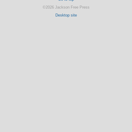
©2026 Jackson Free Press
Desktop site