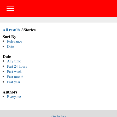
All results
/
Stories
Sort By
Relevance
Date
Date
Any time
Past 24 hours
Past week
Past month
Past year
Authors
Everyone
Go to top