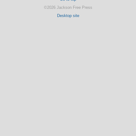
©2026 Jackson Free Press
Desktop site