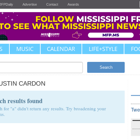
JFPDaily
Advertise
Contact
Awards
S
MUSIC
CALENDAR
LIFE+STYLE
FO
Search
USTIN CARDON
ch results found
h for "a" didn't return any results. Try broadening your
Twe
ms.