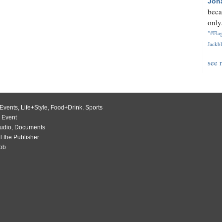
Jon
beca
only.
"#Flag
Jackbl
see 
Events
,
Life+Style
,
Food+Drink
,
Sports
 Event
udio
,
Documents
l the Publisher
Job