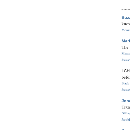
Buz
know
Monica
Mar
The 
Missi
Jackso
LC
befo
Black 
Jackso
Jon
Texa
"#Flag
Jackbl