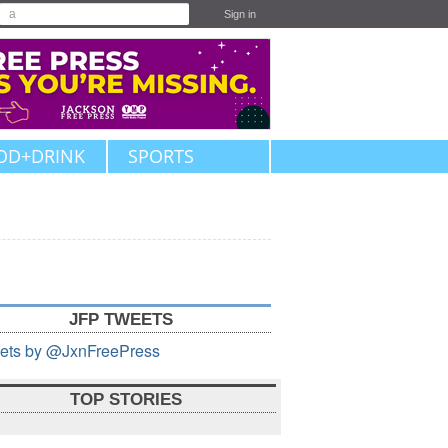
Sign in
OD+DRINK
SPORTS
JFP TWEETS
ets by @JxnFreePress
TOP STORIES