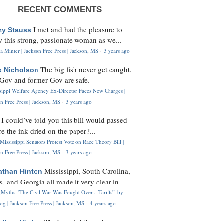
RECENT COMMENTS
I met and had the pleasure to
zy Stauss
 this strong, passionate woman as we...
 Minter | Jackson Free Press | Jackson, MS
·
3 years ago
The big fish never get caught.
k Nicholson
Gov and former Gov are safe.
ssippi Welfare Agency Ex-Director Faces New Charges |
n Free Press | Jackson, MS
·
3 years ago
I could’ve told you this bill would passed
H
re the ink dried on the paper?...
Mississippi Senators Protest Vote on Race Theory Bill |
n Free Press | Jackson, MS
·
3 years ago
Mississippi, South Carolina,
athan Hinton
s, and Georgia all made it very clear in...
Myths: 'The Civil War Was Fought Over... Tariffs'" by
og | Jackson Free Press | Jackson, MS
·
4 years ago