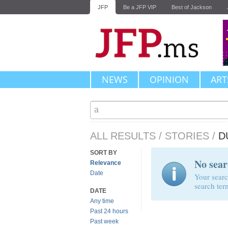
JFP
Be a JFP VIP
Best of Jackson
NEWS
OPINION
ART
ALL RESULTS
/
STORIES
/
D
SORT BY
No sear
Relevance
Date
Your searc
search ter
DATE
Any time
Past 24 hours
Past week