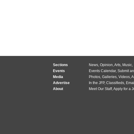
Sections
News
,
Opinion
,
Arts
,
Music
,
Events
Events Calendar
,
Submit an
Media
Photos
,
Galleries
,
Videos
,
A
Advertise
In the JFP
,
Classifieds
,
Emai
About
Meet Our Staff
,
Apply for a 