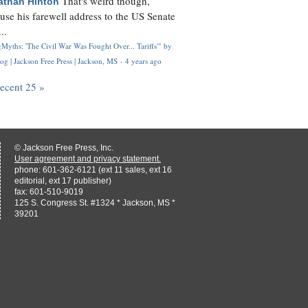
That's weird though,
athan Hinton
use his farewell address to the US Senate
..
Myths: 'The Civil War Was Fought Over... Tariffs'" by
og | Jackson Free Press | Jackson, MS
·
4 years ago
recent 25 »
© Jackson Free Press, Inc.
User agreement and privacy statement.
phone: 601-362-6121 (ext 11 sales, ext 16
editorial, ext 17 publisher)
fax: 601-510-9019
125 S. Congress St. #1324 * Jackson, MS *
39201