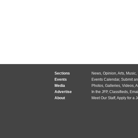
Sections
News
,
Opinion
,
Arts
,
Music
,
Events
Events Calendar
,
Submit an
Media
Photos
,
Galleries
,
Videos
,
A
Advertise
In the JFP
,
Classifieds
,
Emai
About
Meet Our Staff
,
Apply for a 