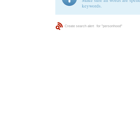
Make sure all words are spelle
keywords.
Create search alert
for "personhood"