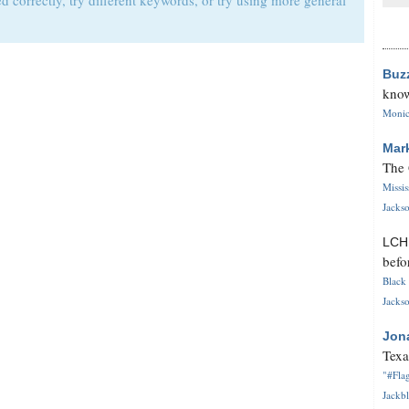
d correctly, try different keywords, or try using more general
Buz
know
Monica
Mar
The 
Missi
Jackso
LC
befo
Black 
Jackso
Jon
Texa
"#Flag
Jackbl