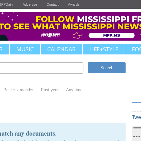
JFPDaily
Advertise
Contact
Awards
S
MUSIC
CALENDAR
LIFE+STYLE
FO
Search
Past six months
Past year
Any time
Twe
match any documents.