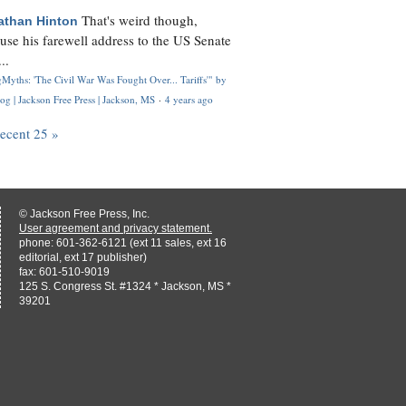
That's weird though,
athan Hinton
use his farewell address to the US Senate
..
Myths: 'The Civil War Was Fought Over... Tariffs'" by
og | Jackson Free Press | Jackson, MS
·
4 years ago
recent 25 »
© Jackson Free Press, Inc.
User agreement and privacy statement.
phone: 601-362-6121 (ext 11 sales, ext 16
editorial, ext 17 publisher)
fax: 601-510-9019
125 S. Congress St. #1324 * Jackson, MS *
39201