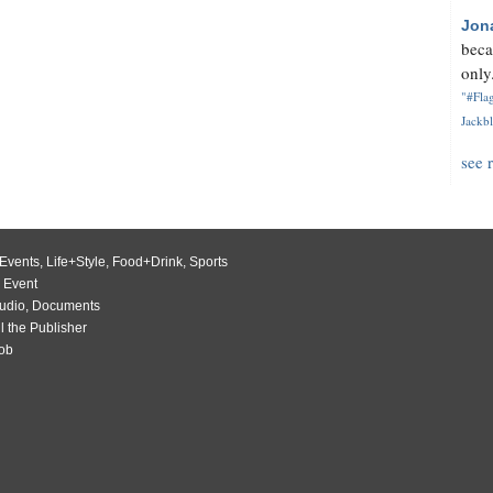
Jon
beca
only.
"#Flag
Jackbl
see 
Events
,
Life+Style
,
Food+Drink
,
Sports
 Event
udio
,
Documents
l the Publisher
Job