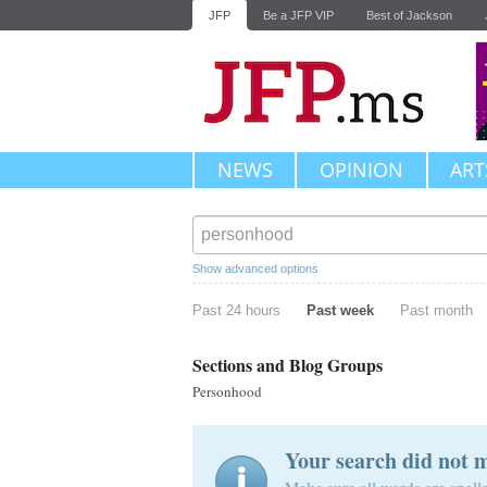
JFP
Be a JFP VIP
Best of Jackson
NEWS
OPINION
ART
Show advanced options
Past 24 hours
Past week
Past month
Sections and Blog Groups
Personhood
Your search did not 