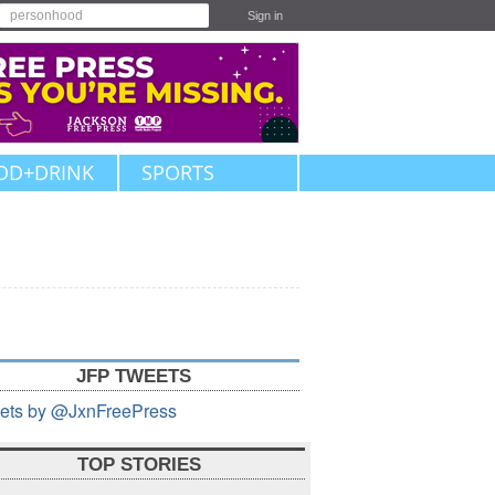
Sign in
OD+DRINK
SPORTS
JFP TWEETS
ets by @JxnFreePress
TOP STORIES