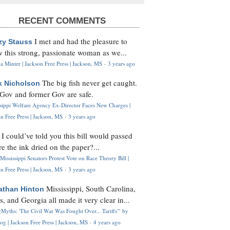
RECENT COMMENTS
I met and had the pleasure to
zy Stauss
 this strong, passionate woman as we...
 Minter | Jackson Free Press | Jackson, MS
·
3 years ago
The big fish never get caught.
k Nicholson
Gov and former Gov are safe.
ssippi Welfare Agency Ex-Director Faces New Charges |
n Free Press | Jackson, MS
·
3 years ago
I could’ve told you this bill would passed
H
re the ink dried on the paper?...
Mississippi Senators Protest Vote on Race Theory Bill |
n Free Press | Jackson, MS
·
3 years ago
Mississippi, South Carolina,
athan Hinton
s, and Georgia all made it very clear in...
Myths: 'The Civil War Was Fought Over... Tariffs'" by
og | Jackson Free Press | Jackson, MS
·
4 years ago