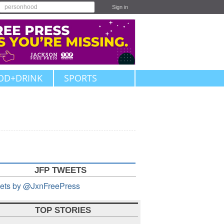
Sign in
OD+DRINK
SPORTS
JFP TWEETS
ets by @JxnFreePress
TOP STORIES