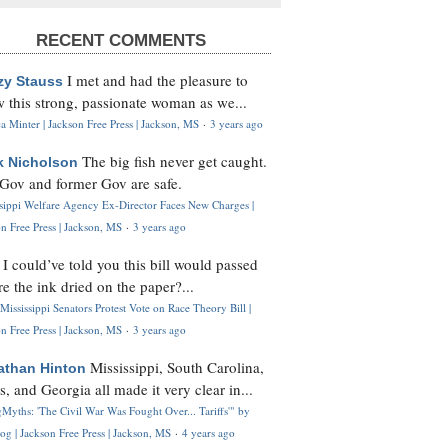
RECENT COMMENTS
I met and had the pleasure to
zy Stauss
 this strong, passionate woman as we...
 Minter | Jackson Free Press | Jackson, MS
·
3 years ago
The big fish never get caught.
k Nicholson
Gov and former Gov are safe.
ssippi Welfare Agency Ex-Director Faces New Charges |
n Free Press | Jackson, MS
·
3 years ago
I could’ve told you this bill would passed
H
re the ink dried on the paper?...
Mississippi Senators Protest Vote on Race Theory Bill |
n Free Press | Jackson, MS
·
3 years ago
Mississippi, South Carolina,
athan Hinton
s, and Georgia all made it very clear in...
Myths: 'The Civil War Was Fought Over... Tariffs'" by
og | Jackson Free Press | Jackson, MS
·
4 years ago