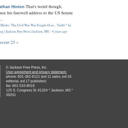
That's weird though,
athan Hinton
use his farewell address to the US Senate
..
Myths: 'The Civil War Was Fought Over... Tariffs'" by
og | Jackson Free Press | Jackson, MS
·
4 years ago
recent 25 »
© Jackson Free Press, Inc.
User agreement and privacy statement.
phone: 601-362-6121 (ext 11 sales, ext 16
editorial, ext 17 publisher)
fax: 601-510-9019
125 S. Congress St. #1324 * Jackson, MS *
39201