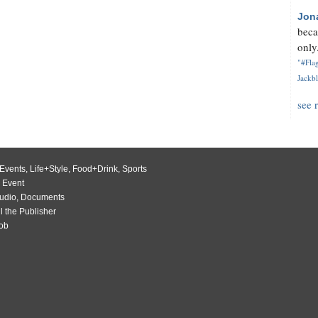
Jon
beca
only.
"#Flag
Jackbl
see 
Events
,
Life+Style
,
Food+Drink
,
Sports
 Event
udio
,
Documents
l the Publisher
Job