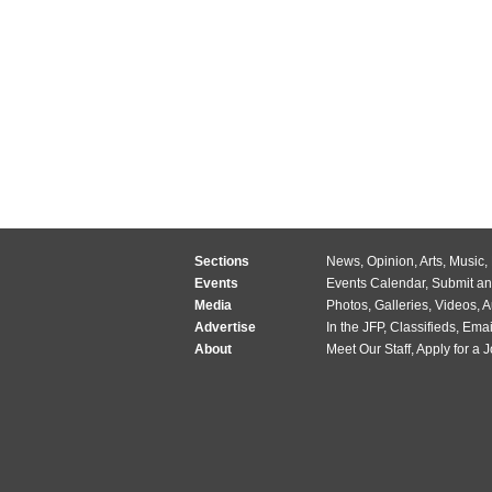
Sections
News
,
Opinion
,
Arts
,
Music
,
Events
Events Calendar
,
Submit an
Media
Photos
,
Galleries
,
Videos
,
A
Advertise
In the JFP
,
Classifieds
,
Emai
About
Meet Our Staff
,
Apply for a 