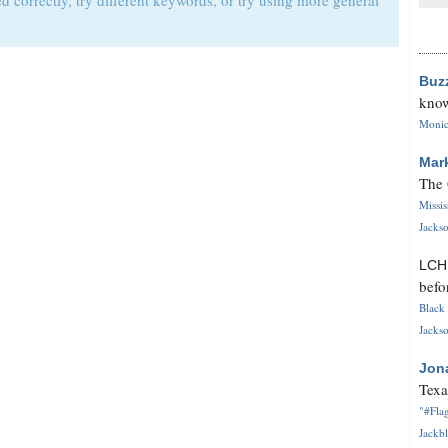
d correctly, try different keywords, or try using more general
Buz
know
Monica
Mar
The 
Missi
Jackso
LC
befo
Black 
Jackso
Jon
Texa
"#Flag
Jackbl