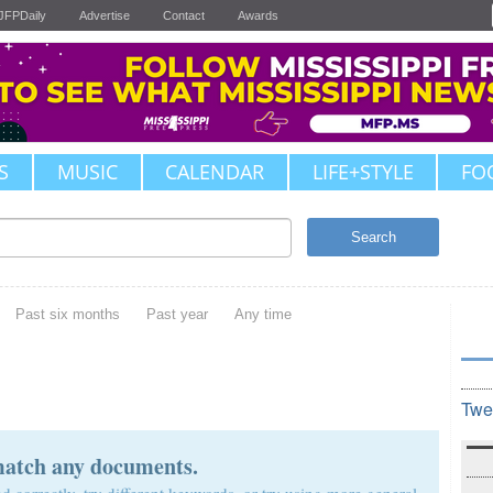
JFPDaily
Advertise
Contact
Awards
S
MUSIC
CALENDAR
LIFE+STYLE
FO
Search
Past six months
Past year
Any time
Twe
match any documents.