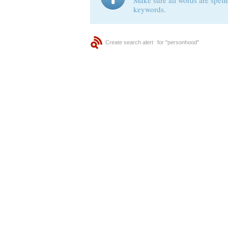
Make sure all words are spelle
keywords.
Create search alert
for "personhood"