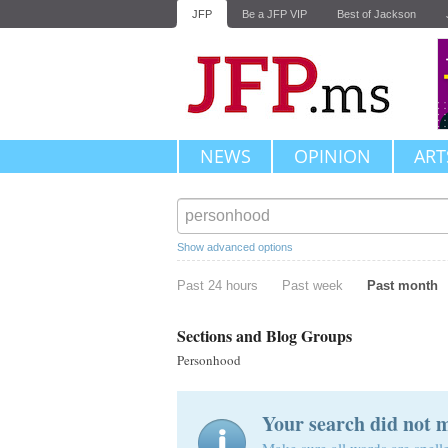
JFP
Be a JFP VIP
Best of Jackson
NEWS
OPINION
ART
Show advanced options
Past 24 hours
Past week
Past month
Sections and Blog Groups
Personhood
Your search did not 