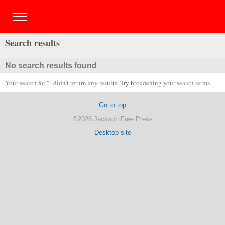
Search results
No search results found
Your search for "" didn't return any results. Try broadening your search terms.
Go to top
©2026 Jackson Free Press
Desktop site