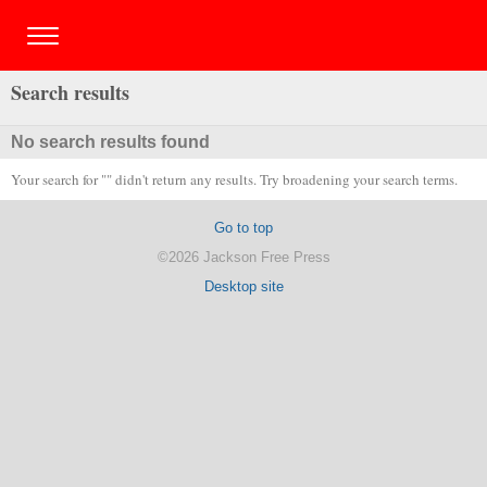
Search results
No search results found
Your search for "" didn't return any results. Try broadening your search terms.
Go to top
©2026 Jackson Free Press
Desktop site