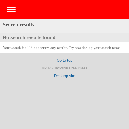
Search results
No search results found
Your search for "" didn't return any results. Try broadening your search terms.
Go to top
©2026 Jackson Free Press
Desktop site