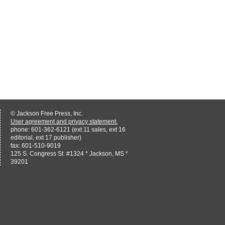
© Jackson Free Press, Inc.
User agreement and privacy statement.
phone: 601-362-6121 (ext 11 sales, ext 16
editorial, ext 17 publisher)
fax: 601-510-9019
125 S. Congress St. #1324 * Jackson, MS *
39201