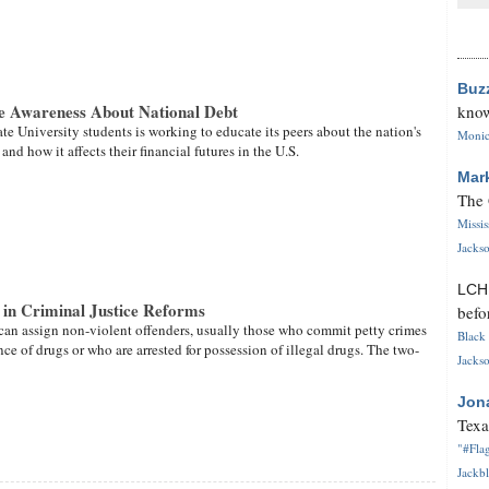
Buz
e Awareness About National Debt
know
te University students is working to educate its peers about the nation's
Monica
nd how it affects their financial futures in the U.S.
Mar
The 
Missi
Jackso
LC
 in Criminal Justice Reforms
befo
 can assign non-violent offenders, usually those who commit petty crimes
Black 
ce of drugs or who are arrested for possession of illegal drugs. The two-
Jackso
Jon
Texa
"#Flag
Jackbl