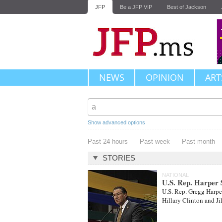
JFP
Be a JFP VIP
Best of Jackson
NEWS
OPINION
ART
Show advanced options
Past 24 hours
Past week
Past month
STORIES
NATIONAL
U.S. Rep. Harper S
U.S. Rep. Gregg Harper
Hillary Clinton and Ji