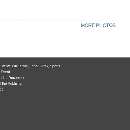
MORE PHOTOS
Events
,
Life+Style
,
Food+Drink
,
Sports
 Event
udio
,
Documents
l the Publisher
Job