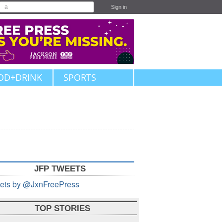
Sign in
OD+DRINK
SPORTS
JFP TWEETS
ets by @JxnFreePress
TOP STORIES