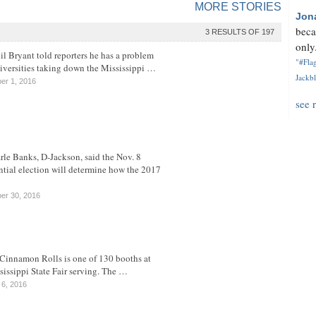
MORE STORIES
Jon
beca
3 RESULTS OF 197
only.
il Bryant told reporters he has a problem
"#Flag
iversities taking down the Mississippi …
Jackbl
er 1, 2016
see 
rle Banks, D-Jackson, said the Nov. 8
ntial election will determine how the 2017
er 30, 2016
Cinnamon Rolls is one of 130 booths at
sissippi State Fair serving. The …
 6, 2016