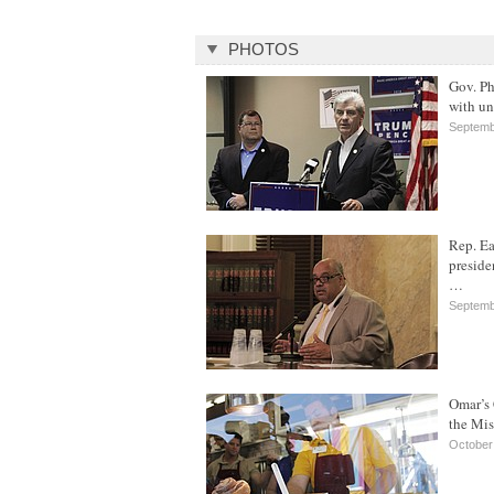
PHOTOS
Gov. Ph
with un
Septemb
Rep. Ea
preside
…
Septemb
Omar’s 
the Mis
October