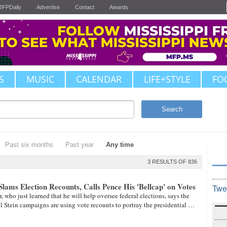
JFPDaily
Advertise
Contact
Awards
S
MUSIC
CALENDAR
LIFE+STYLE
FO
Search
Past six months
Past year
Any time
3 RESULTS OF 836
lams Election Recounts, Calls Pence His 'Bellcap' on Votes
Twe
, who just learned that he will help oversee federal elections, says the
ll Stein campaigns are using vote recounts to portray the presidential …