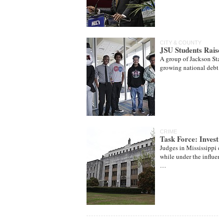
CITY & COUNTY
JSU Students Rais
A group of Jackson Sta
growing national debt a
CRIME
Task Force: Invest
Judges in Mississippi
while under the influen
…