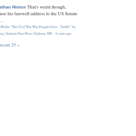
That's weird though,
athan Hinton
use his farewell address to the US Senate
..
Myths: 'The Civil War Was Fought Over... Tariffs'" by
og | Jackson Free Press | Jackson, MS
·
4 years ago
recent 25 »