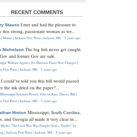
RECENT COMMENTS
I met and had the pleasure to
zy Stauss
 this strong, passionate woman as we...
 Minter | Jackson Free Press | Jackson, MS
·
3 years ago
The big fish never get caught.
k Nicholson
Gov and former Gov are safe.
ssippi Welfare Agency Ex-Director Faces New Charges |
n Free Press | Jackson, MS
·
3 years ago
I could’ve told you this bill would passed
H
re the ink dried on the paper?...
Mississippi Senators Protest Vote on Race Theory Bill |
n Free Press | Jackson, MS
·
3 years ago
Mississippi, South Carolina,
athan Hinton
s, and Georgia all made it very clear in...
Myths: 'The Civil War Was Fought Over... Tariffs'" by
og | Jackson Free Press | Jackson, MS
·
4 years ago