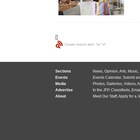
[]
Create search alert
for "a"
Sections
News
,
Opinion
,
Arts
,
Music
,
Events
Events Calendar
,
Submit an
Media
Photos
,
Galleries
,
Videos
,
A
Advertise
In the JFP
,
Classifieds
,
Emai
About
Meet Our Staff
,
Apply for a 