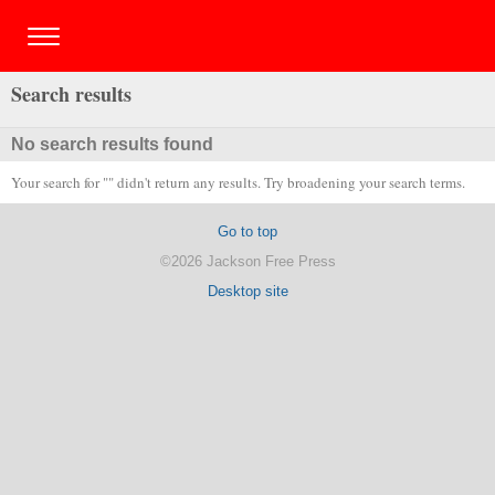
Search results
No search results found
Your search for "" didn't return any results. Try broadening your search terms.
Go to top
©2026 Jackson Free Press
Desktop site