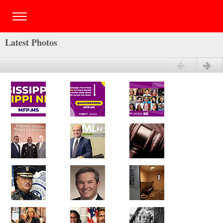
Latest Photos
Previous
Next