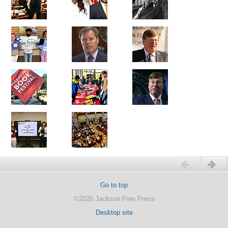
Previous
Next
Go to top
©2026 Jackson Free Press
Desktop site