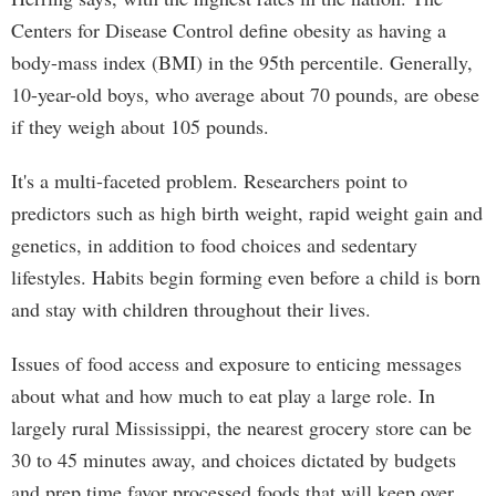
Centers for Disease Control define obesity as having a
body-mass index (BMI) in the 95th percentile. Generally,
10-year-old boys, who average about 70 pounds, are obese
if they weigh about 105 pounds.
It's a multi-faceted problem. Researchers point to
predictors such as high birth weight, rapid weight gain and
genetics, in addition to food choices and sedentary
lifestyles. Habits begin forming even before a child is born
and stay with children throughout their lives.
Issues of food access and exposure to enticing messages
about what and how much to eat play a large role. In
largely rural Mississippi, the nearest grocery store can be
30 to 45 minutes away, and choices dictated by budgets
and prep time favor processed foods that will keep over