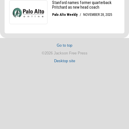
Go to top
©2026 Jackson Free Press
Desktop site