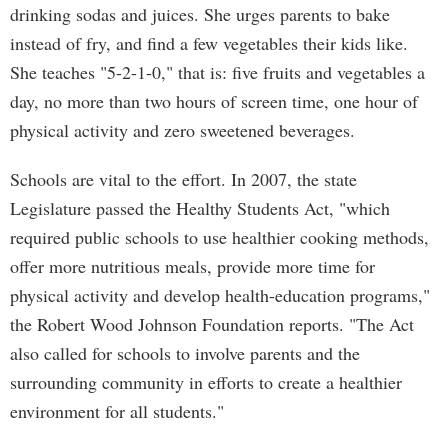
drinking sodas and juices. She urges parents to bake
instead of fry, and find a few vegetables their kids like.
She teaches "5-2-1-0," that is: five fruits and vegetables a
day, no more than two hours of screen time, one hour of
physical activity and zero sweetened beverages.
Schools are vital to the effort. In 2007, the state
Legislature passed the Healthy Students Act, "which
required public schools to use healthier cooking methods,
offer more nutritious meals, provide more time for
physical activity and develop health-education programs,"
the Robert Wood Johnson Foundation reports. "The Act
also called for schools to involve parents and the
surrounding community in efforts to create a healthier
environment for all students."