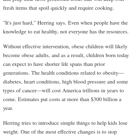
fresh items that spoil quickly and require cooking.
"It's just hard," Herring says. Even when people have the
knowledge to eat healthy, not everyone has the resources.
Without effective intervention, obese children will likely
become obese adults, and as a result, children born today
can expect to have shorter life spans than prior
generations. The health conditions related to obesity—
diabetes, heart conditions, high blood pressure and some
types of cancer—will cost America trillions in years to
come. Estimates put costs at more than $300 billion a
year.
Herring tries to introduce simple things to help kids lose
weight. One of the most effective changes is to stop