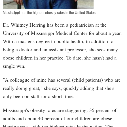
Mississippi has the highest obesity rates in the United States.
Dr. Whitney Herring has been a pediatrician at the
University of Mississippi Medical Center for about a year.
With a master's degree in public health, in addition to
being a doctor and an assistant professor, she sees many
obese children in her practice. To date, she hasn't had a
single win.
"A colleague of mine has several (child patients) who are
really doing great," she says, quickly adding that she's
only been on staff for a short time.
Mississippi's obesity rates are staggering: 35 percent of
adults and about 40 percent of our children are obese,
Herring says, with the highest rates in the nation. The