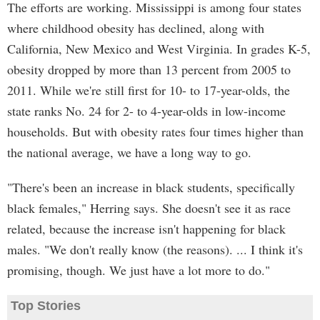
The efforts are working. Mississippi is among four states
where childhood obesity has declined, along with
California, New Mexico and West Virginia. In grades K-5,
obesity dropped by more than 13 percent from 2005 to
2011. While we're still first for 10- to 17-year-olds, the
state ranks No. 24 for 2- to 4-year-olds in low-income
households. But with obesity rates four times higher than
the national average, we have a long way to go.
"There's been an increase in black students, specifically
black females," Herring says. She doesn't see it as race
related, because the increase isn't happening for black
males. "We don't really know (the reasons). ... I think it's
promising, though. We just have a lot more to do."
Top Stories