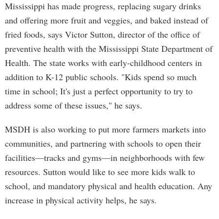
Mississippi has made progress, replacing sugary drinks
and offering more fruit and veggies, and baked instead of
fried foods, says Victor Sutton, director of the office of
preventive health with the Mississippi State Department of
Health. The state works with early-childhood centers in
addition to K-12 public schools. "Kids spend so much
time in school; It's just a perfect opportunity to try to
address some of these issues," he says.
MSDH is also working to put more farmers markets into
communities, and partnering with schools to open their
facilities—tracks and gyms—in neighborhoods with few
resources. Sutton would like to see more kids walk to
school, and mandatory physical and health education. Any
increase in physical activity helps, he says.