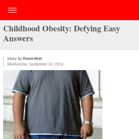
Childhood Obesity: Defying Easy
Answers
Story by
Ronni Mott
Wednesday, September 24, 2014