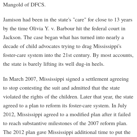
Mangold of DFCS.
Jamison had been in the state's "care" for close to 13 years
by the time Olivia Y. v. Barbour hit the federal court in
Jackson. The case began what has turned into nearly a
decade of child advocates trying to drag Mississippi's
foster-care system into the 21st century. By most accounts,
the state is barely lifting its well dug-in heels.
In March 2007, Mississippi signed a settlement agreeing
to stop contesting the suit and admitted that the state
violated the rights of the children. Later that year, the state
agreed to a plan to reform its foster-care system. In July
2012, Mississippi agreed to a modified plan after it failed
to reach substantive milestones of the 2007 reform plan.
The 2012 plan gave Mississippi additional time to put the