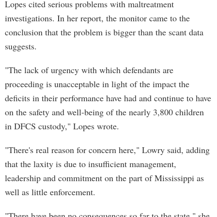
Lopes cited serious problems with maltreatment
investigations. In her report, the monitor came to the
conclusion that the problem is bigger than the scant data
suggests.
"The lack of urgency with which defendants are
proceeding is unacceptable in light of the impact the
deficits in their performance have had and continue to have
on the safety and well-being of the nearly 3,800 children
in DFCS custody," Lopes wrote.
"There's real reason for concern here," Lowry said, adding
that the laxity is due to insufficient management,
leadership and commitment on the part of Mississippi as
well as little enforcement.
"There have been no consequences so far to the state," she