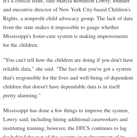
It's a critical issue, said Marcia Robinson Lowry, founder
and executive director of New York City-based Children's
Rights, a nonprofit child advocacy group. The lack of data
from the state makes it impossible to gauge whether
Mississippi's foster-care system is making improvements
for the children.
"You can't tell how the children are doing if you don't have
reliable data," she said. "The fact that you've got a system
that's responsible for the lives and well-being of dependent
children that doesn't have dependable data is in itself
pretty alarming."
Mississippi has done a few things to improve the system,
Lowry said, including hiring additional caseworkers and
instituting training; however, the DFCS continues to lag
far behind the rest of the country in maltreatment of its