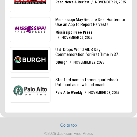
Go to top
©2026 Jackson Free Press