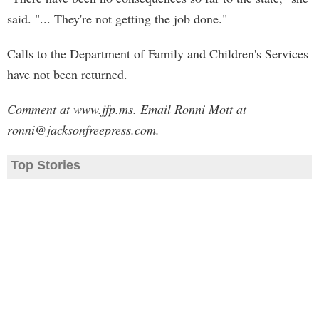
said. "... They're not getting the job done."
Calls to the Department of Family and Children's Services
have not been returned.
Comment at www.jfp.ms. Email Ronni Mott at
ronni@jacksonfreepress.com
.
Top Stories