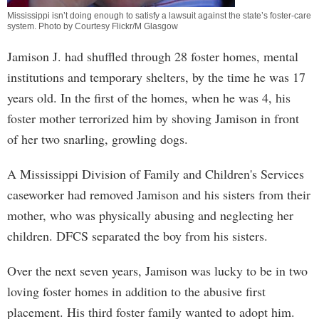
Mississippi isn’t doing enough to satisfy a lawsuit against the state’s foster-care
system. Photo by Courtesy Flickr/M Glasgow
Jamison J. had shuffled through 28 foster homes, mental
institutions and temporary shelters, by the time he was 17
years old. In the first of the homes, when he was 4, his
foster mother terrorized him by shoving Jamison in front
of her two snarling, growling dogs.
A Mississippi Division of Family and Children's Services
caseworker had removed Jamison and his sisters from their
mother, who was physically abusing and neglecting her
children. DFCS separated the boy from his sisters.
Over the next seven years, Jamison was lucky to be in two
loving foster homes in addition to the abusive first
placement. His third foster family wanted to adopt him.