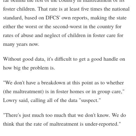
foster children. That rate is at least five times the national
standard, based on DFCS' own reports, making the state
either the worst or the second-worst in the country for
rates of abuse and neglect of children in foster care for
many years now.
Without good data, it's difficult to get a good handle on
how big the problem is.
"We don't have a breakdown at this point as to whether
(the maltreatment) is in foster homes or in group care,"
Lowry said, calling all of the data "suspect."
"There's just much too much that we don't know. We do
think that the rate of maltreatment is under-reported."