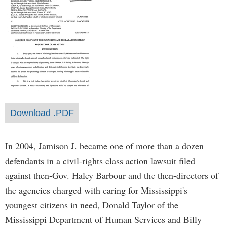
Download .PDF
In 2004, Jamison J. became one of more than a dozen
defendants in a civil-rights class action lawsuit filed
against then-Gov. Haley Barbour and the then-directors of
the agencies charged with caring for Mississippi's
youngest citizens in need, Donald Taylor of the
Mississippi Department of Human Services and Billy