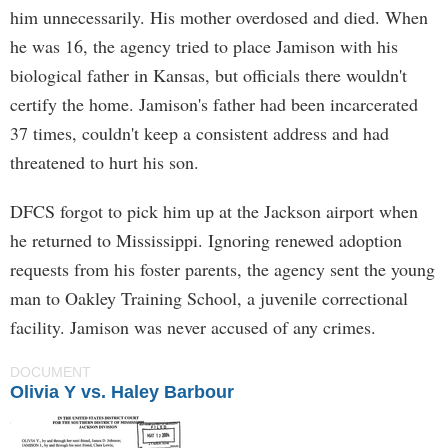
him unnecessarily. His mother overdosed and died. When
he was 16, the agency tried to place Jamison with his
biological father in Kansas, but officials there wouldn't
certify the home. Jamison's father had been incarcerated
37 times, couldn't keep a consistent address and had
threatened to hurt his son.
DFCS forgot to pick him up at the Jackson airport when
he returned to Mississippi. Ignoring renewed adoption
requests from his foster parents, the agency sent the young
man to Oakley Training School, a juvenile correctional
facility. Jamison was never accused of any crimes.
DOCUMENT
Olivia Y vs. Haley Barbour