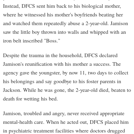
Instead, DFCS sent him back to his biological mother,
where he witnessed his mother's boyfriends beating her
and watched them repeatedly abuse a 2-year-old. Jamison
saw the little boy thrown into walls and whipped with an
iron belt inscribed "Boss."
Despite the trauma in the household, DFCS declared
Jamison's reunification with his mother a success. The
agency gave the youngster, by now 11, two days to collect
his belongings and say goodbye to his foster parents in
Jackson. While he was gone, the 2-year-old died, beaten to
death for wetting his bed.
Jamison, troubled and angry, never received appropriate
mental-health care. When he acted out, DFCS placed him
in psychiatric treatment facilities where doctors drugged