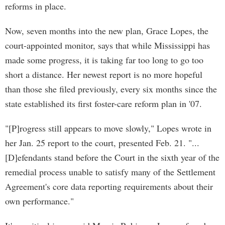
reforms in place.
Now, seven months into the new plan, Grace Lopes, the
court-appointed monitor, says that while Mississippi has
made some progress, it is taking far too long to go too
short a distance. Her newest report is no more hopeful
than those she filed previously, every six months since the
state established its first foster-care reform plan in '07.
"[P]rogress still appears to move slowly," Lopes wrote in
her Jan. 25 report to the court, presented Feb. 21. "...
[D]efendants stand before the Court in the sixth year of the
remedial process unable to satisfy many of the Settlement
Agreement's core data reporting requirements about their
own performance."