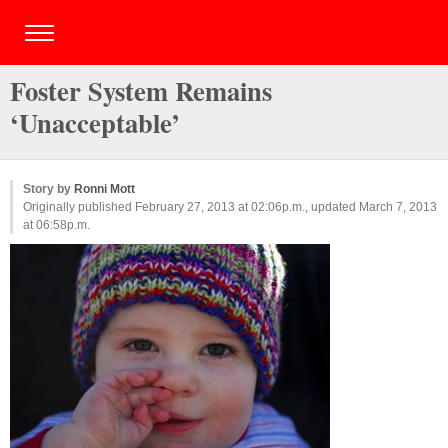
Foster System Remains
‘Unacceptable’
Story by
Ronni Mott
Originally published February 27, 2013 at 02:06p.m., updated March 7, 2013
at 06:58p.m.