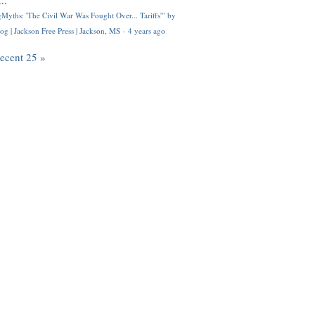
..
Myths: 'The Civil War Was Fought Over... Tariffs'" by
og | Jackson Free Press | Jackson, MS
·
4 years ago
recent 25 »