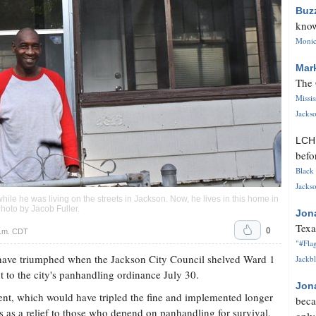
Buz
know
Monica
Mar
The 
Missi
Jackso
LC
befo
Black 
Jackso
le he was living on the streets in Jackson. Now, he lives in this home in
Photo by
Jacob Fuller
.
Jon
Texa
0
a.m. CDT
"#Flag
ave triumphed when the Jackson City Council shelved Ward 1
Jackbl
o the city's panhandling ordinance July 30.
Jon
nt, which would have tripled the fine and implemented longer
beca
es as a relief to those who depend on panhandling for survival.