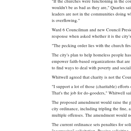
"If the churches were functioning in the 
wouldn't be as bad as they are," Quarles s
leaders are not in the communities doing 
is overflowing."
Ward 6 Councilman and new Council Preside
response when asked whether it is the city's
"The pecking order lies with the church first
The city's plan to help homeless people has
empower faith-based organizations that are 
to find ways to deal with poverty and social-
Whitwell agreed that charity is not the Coun
"I support a lot of those (charitable) efforts
That's the job for do-gooders," Whitwell sai
The proposed amendment would raise the pen
city ordinance, including tripling the fine, 
multiple offenses. The amendment would not 
The current ordinance sets penalties for sol
"aggressive" solicitation. Passive solicitin