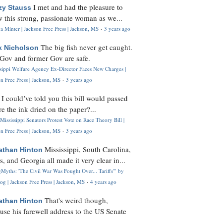
I met and had the pleasure to
zy Stauss
 this strong, passionate woman as we...
 Minter | Jackson Free Press | Jackson, MS
·
3 years ago
The big fish never get caught.
k Nicholson
Gov and former Gov are safe.
ssippi Welfare Agency Ex-Director Faces New Charges |
n Free Press | Jackson, MS
·
3 years ago
I could’ve told you this bill would passed
H
re the ink dried on the paper?...
Mississippi Senators Protest Vote on Race Theory Bill |
n Free Press | Jackson, MS
·
3 years ago
Mississippi, South Carolina,
athan Hinton
s, and Georgia all made it very clear in...
Myths: 'The Civil War Was Fought Over... Tariffs'" by
og | Jackson Free Press | Jackson, MS
·
4 years ago
That's weird though,
athan Hinton
use his farewell address to the US Senate