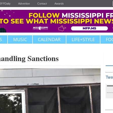
JFPDaily
Advertise
Contact
Awards
S
MUSIC
CALENDAR
LIFE+STYLE
FO
handling Sanctions
Twe