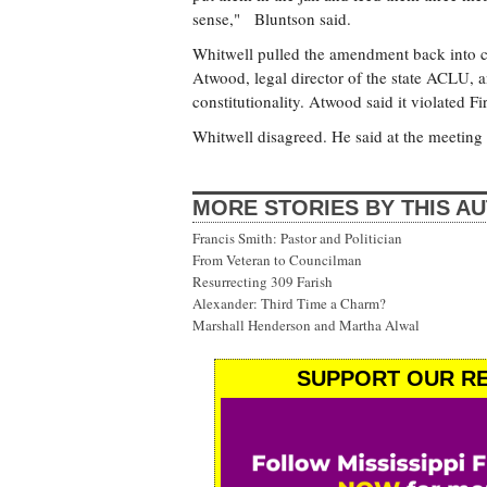
sense," Bluntson said.
Whitwell pulled the amendment back into co
Atwood, legal director of the state ACLU, 
constitutionality. Atwood said it violated F
Whitwell disagreed. He said at the meeting 
MORE STORIES BY THIS A
Francis Smith: Pastor and Politician
From Veteran to Councilman
Resurrecting 309 Farish
Alexander: Third Time a Charm?
Marshall Henderson and Martha Alwal
SUPPORT OUR RE