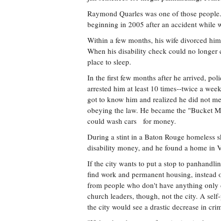
Raymond Quarles was one of those people. H
beginning in 2005 after an accident while w
Within a few months, his wife divorced him
When his disability check could no longer 
place to sleep.
In the first few months after he arrived, p
arrested him at least 10 times--twice a wee
got to know him and realized he did not me
obeying the law. He became the "Bucket Ma
could wash cars for money.
During a stint in a Baton Rouge homeless s
disability money, and he found a home in V
If the city wants to put a stop to panhandl
find work and permanent housing, instead of
from people who don't have anything only cr
church leaders, though, not the city. A self
the city would see a drastic decrease in cr