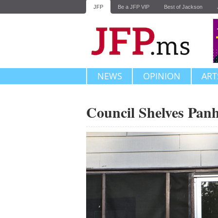
JFP
Be a JFP VIP
Best of Jackson
NEWS
OPINION
ART
Council Shelves Pan