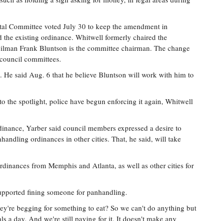
ntal Committee voted July 30 to keep the amendment in
the existing ordinance. Whitwell formerly chaired the
cilman Frank Bluntson is the committee chairman. The change
 council committees.
. He said Aug. 6 that he believe Bluntson will work with him to
o the spotlight, police have begun enforcing it again, Whitwell
dinance, Yarber said council members expressed a desire to
handling ordinances in other cities. That, he said, will take
rdinances from Memphis and Atlanta, as well as other cities for
supported fining someone for panhandling.
ey're begging for something to eat? So we can't do anything but
ls a day. And we're still paying for it. It doesn't make any