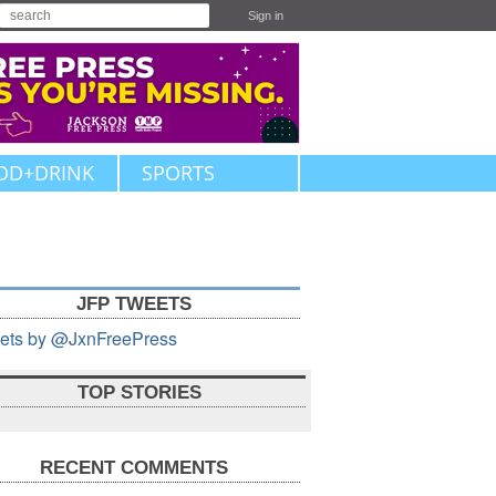
Sign in
OD+DRINK
SPORTS
JFP TWEETS
ets by @JxnFreePress
TOP STORIES
RECENT COMMENTS