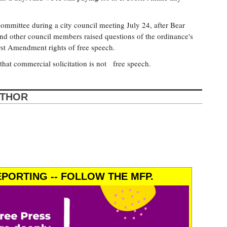
mmittee during a city council meeting July 24, after Bear
and other council members raised questions of the ordinance's
irst Amendment rights of free speech.
that commercial solicitation is not free speech.
UTHOR
PORTING -- FOLLOW THE MFP.