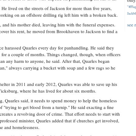
only.
"#Flag
e lived on the streets of Jackson for more than five years,
Jackbl
orking on an offshore drilling rig left him with a broken back.
, and his mother died, leaving him with the funeral expenses.
see 
cover his rent, he moved from Brookhaven to Jackson to find a
olice harassed Quarles every day for panhandling. He said they
k for a couple of months. Things changed, though, when officers
an any harm to anyone, he said. After that, Quarles began
n," always carrying a bucket with soap and a few rags so he
helter in 2011 and early 2012, Quarles was able to save up his
icksburg, where he has lived for about six months.
ing, Quarles said, it needs to spend money to help the homeless
 "trying to get blood from a turnip." He said exacting a fine
eates a revolving door of crime. That effort needs to start with
-professed minister, Quarles added that if churches get involved,
ime and homelessness.