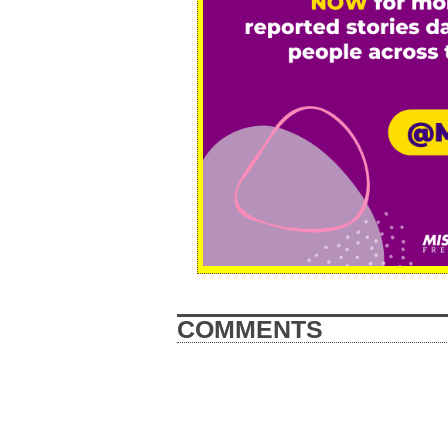
COMMENTS