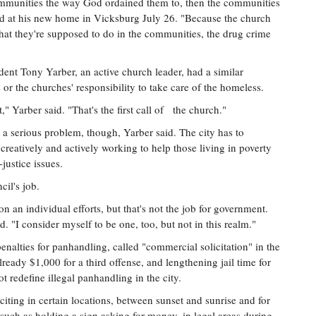
communities the way God ordained them to, then the communities
aid at his new home in Vicksburg July 26. "Because the church
what they're supposed to do in the communities, the drug crime
nt Tony Yarber, an active church leader, had a similar
 or the churches' responsibility to take care of the homeless.
," Yarber said. "That's the first call of the church."
 a serious problem, though, Yarber said. The city has to
creatively and actively working to help those living in poverty
justice issues.
cil's job.
 on an individual efforts, but that's not the job for government.
d. "I consider myself to be one, too, but not in this realm."
alties for panhandling, called "commercial solicitation" in the
already $1,000 for a third offense, and lengthening jail time for
redefine illegal panhandling in the city.
iciting in certain locations, between sunset and sunrise and for
g, such as holding a sign asking for money, in legal areas during