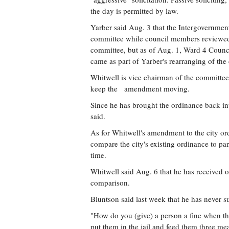
the day is permitted by law.
Yarber said Aug. 3 that the Intergovernme
committee while council members reviewed 
committee, but as of Aug. 1, Ward 4 Coun
came as part of Yarber's rearranging of the
Whitwell is vice chairman of the committee
keep the amendment moving.
Since he has brought the ordinance back int
said.
As for Whitwell's amendment to the city or
compare the city's existing ordinance to pan
time.
Whitwell said Aug. 6 that he has received o
comparison.
Bluntson said last week that he has never 
"How do you (give) a person a fine when th
put them in the jail and feed them three mea