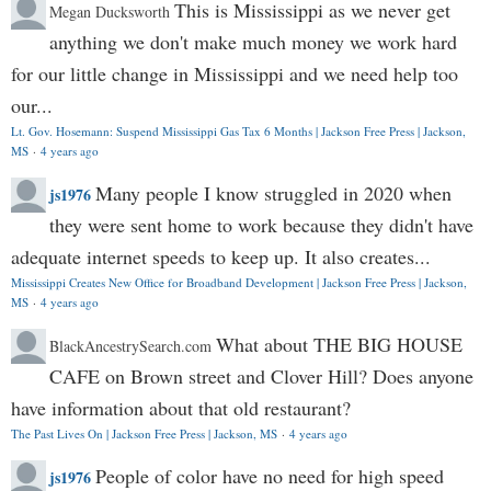
This is Mississippi as we never get
Megan Ducksworth
anything we don't make much money we work hard
for our little change in Mississippi and we need help too
our...
Lt. Gov. Hosemann: Suspend Mississippi Gas Tax 6 Months | Jackson Free Press | Jackson,
MS
·
4 years ago
Many people I know struggled in 2020 when
js1976
they were sent home to work because they didn't have
adequate internet speeds to keep up. It also creates...
Mississippi Creates New Office for Broadband Development | Jackson Free Press | Jackson,
MS
·
4 years ago
What about THE BIG HOUSE
BlackAncestrySearch.com
CAFE on Brown street and Clover Hill? Does anyone
have information about that old restaurant?
The Past Lives On | Jackson Free Press | Jackson, MS
·
4 years ago
People of color have no need for high speed
js1976