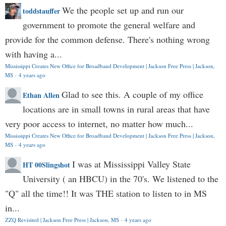
We the people set up and run our
toddstauffer
government to promote the general welfare and
provide for the common defense. There's nothing wrong
with having a...
Mississippi Creates New Office for Broadband Development | Jackson Free Press | Jackson,
MS
·
4 years ago
Glad to see this. A couple of my office
Ethan Allen
locations are in small towns in rural areas that have
very poor access to internet, no matter how much...
Mississippi Creates New Office for Broadband Development | Jackson Free Press | Jackson,
MS
·
4 years ago
I was at Mississippi Valley State
HT 00Slingshot
University ( an HBCU) in the 70's. We listened to the
"Q" all the time!! It was THE station to listen to in MS
in...
ZZQ Revisited | Jackson Free Press | Jackson, MS
·
4 years ago