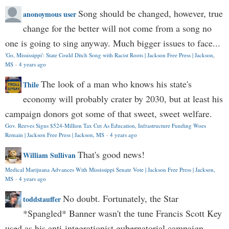
Song should be changed, however, true
anonoymous user
change for the better will not come from a song no
one is going to sing anyway. Much bigger issues to face...
'Go, Mississippi': State Could Ditch Song with Racist Roots | Jackson Free Press | Jackson,
MS
·
4 years ago
The look of a man who knows his state's
Thile
economy will probably crater by 2030, but at least his
campaign donors got some of that sweet, sweet welfare.
Gov. Reeves Signs $524-Million Tax Cut As Education, Infrastructure Funding Woes
Remain | Jackson Free Press | Jackson, MS
·
4 years ago
That's good news!
William Sullivan
Medical Marijuana Advances With Mississippi Senate Vote | Jackson Free Press | Jackson,
MS
·
4 years ago
No doubt. Fortunately, the Star
toddstauffer
*Spangled* Banner wasn't the tune Francis Scott Key
used as his anti-integrationist gubernatorial campaign