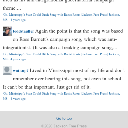
theme....
'Go, Mississippi': State Could Ditch Song with Racist Roots | Jackson Free Press | Jackson,
MS
·
4 years ago
Again the point is that the song was based
toddstauffer
on Ross Barnett's campaign song, which was anti-
integrationist. (It was also a freaking campaign song,...
'Go, Mississippi': State Could Ditch Song with Racist Roots | Jackson Free Press | Jackson,
MS
·
4 years ago
Lived in Mississippi most of my life and don't
wut sup?
remember ever hearing this song, not even in school.
It can't be that important. Just get rid of it.
'Go, Mississippi': State Could Ditch Song with Racist Roots | Jackson Free Press | Jackson,
MS
·
4 years ago
Go to top
©2026 Jackson Free Press