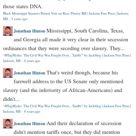
those states DNA.
Black Mississippi Senators Protest Vote on Race Theory Bill | Jackson Free Press | Jackson,
MS
·
3 years ago
Mississippi, South Carolina, Texas,
Jonathan Hinton
and Georgia all made it very clear in their secession
ordinances that they were seceding over slavery. They...
"#FlagMyths: 'The Civil War Was Fought Over... Tariffs'" by Jackblog | Jackson Free Press |
Jackson, MS
·
4 years ago
That's weird though, because his
Jonathan Hinton
farewell address to the US Senate only mentioned
slavery (and the inferiority of African-Americans) and
didn't...
"#FlagMyths: 'The Civil War Was Fought Over... Tariffs'" by Jackblog | Jackson Free Press |
Jackson, MS
·
4 years ago
And their declaration of secession
Jonathan Hinton
didn't mention tariffs once, but they did mention