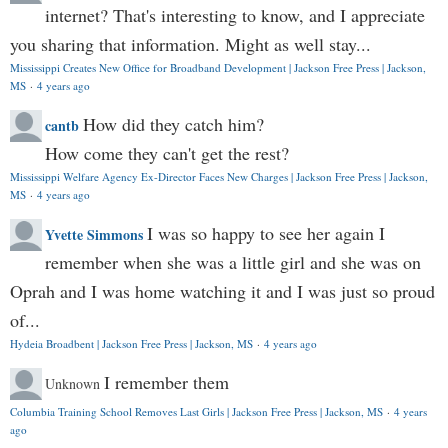
internet? That's interesting to know, and I appreciate
you sharing that information. Might as well stay...
Mississippi Creates New Office for Broadband Development | Jackson Free Press | Jackson,
MS
·
4 years ago
How did they catch him?
cantb
How come they can't get the rest?
Mississippi Welfare Agency Ex-Director Faces New Charges | Jackson Free Press | Jackson,
MS
·
4 years ago
I was so happy to see her again I
Yvette Simmons
remember when she was a little girl and she was on
Oprah and I was home watching it and I was just so proud
of...
Hydeia Broadbent | Jackson Free Press | Jackson, MS
·
4 years ago
I remember them
Unknown
Columbia Training School Removes Last Girls | Jackson Free Press | Jackson, MS
·
4 years
ago