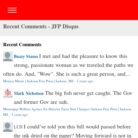
Recent Comments - JFP Disqus
Recent Comments
I met and had the pleasure to know this
Buzzy Stauss
strong, passionate woman as we traveled the paths we
often do. And, "Wow". She is such a great person, and...
Monica Minter | Jackson Free Press | Jackson, MS
·
3 years ago
The big fish never get caught. The Gov
Mark Nicholson
and former Gov are safe.
Mississippi Welfare Agency Ex-Director Faces New Charges | Jackson Free Press | Jackson,
MS
·
3 years ago
I could’ve told you this bill would passed before
LCH
the ink dried on the paper? Moving forward is not in