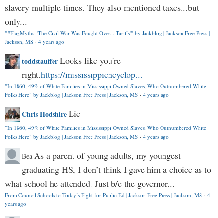
slavery multiple times. They also mentioned taxes...but
only...
"#FlagMyths: 'The Civil War Was Fought Over... Tariffs'" by Jackblog | Jackson Free Press |
Jackson, MS
·
4 years ago
Looks like you're
toddstauffer
right.
https://mississippiencyclop...
"In 1860, 49% of White Families in Mississippi Owned Slaves, Who Outnumbered White
Folks Here" by Jackblog | Jackson Free Press | Jackson, MS
·
4 years ago
Lie
Chris Hodshire
"In 1860, 49% of White Families in Mississippi Owned Slaves, Who Outnumbered White
Folks Here" by Jackblog | Jackson Free Press | Jackson, MS
·
4 years ago
As a parent of young adults, my youngest
Bea
graduating HS, I don’t think I gave him a choice as to
what school he attended. Just b/c the governor...
From Council Schools to Today’s Fight for Public Ed | Jackson Free Press | Jackson, MS
·
4
years ago